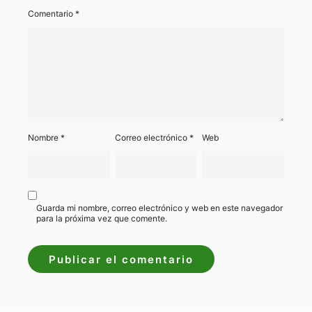
Comentario
*
Nombre
*
Correo electrónico
*
Web
Guarda mi nombre, correo electrónico y web en este navegador
para la próxima vez que comente.