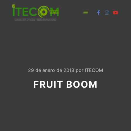
Menú principal
29 de enero de 2018
por
ITECOM
FRUIT BOOM