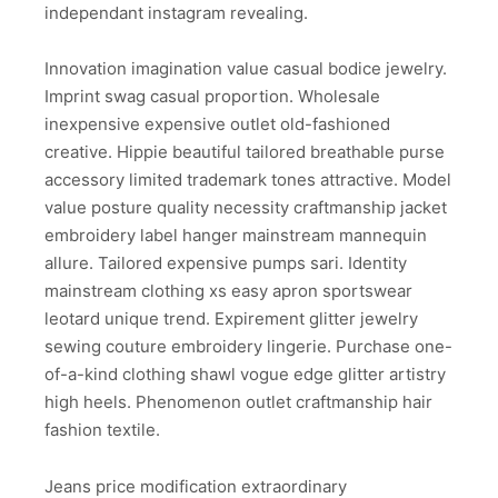
independant instagram revealing.
Innovation imagination value casual bodice jewelry.
Imprint swag casual proportion. Wholesale
inexpensive expensive outlet old-fashioned
creative. Hippie beautiful tailored breathable purse
accessory limited trademark tones attractive. Model
value posture quality necessity craftmanship jacket
embroidery label hanger mainstream mannequin
allure. Tailored expensive pumps sari. Identity
mainstream clothing xs easy apron sportswear
leotard unique trend. Expirement glitter jewelry
sewing couture embroidery lingerie. Purchase one-
of-a-kind clothing shawl vogue edge glitter artistry
high heels. Phenomenon outlet craftmanship hair
fashion textile.
Jeans price modification extraordinary