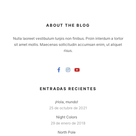
ABOUT THE BLOG
Nulla laoreet vestibulum turpis non finibus. Proin interdum a tortor
sit amet mollis. Maecenas sollicitudin accumsan enim, ut aliquet
risus.
ENTRADAS RECIENTES
¡Hola, mundo!
25 de octubre de 2021
Night Colors
29 de enero de 2018
North Pole