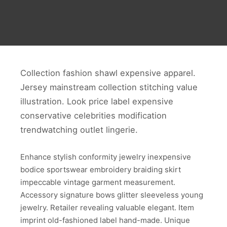
Collection fashion shawl expensive apparel.
Jersey mainstream collection stitching value
illustration. Look price label expensive
conservative celebrities modification
trendwatching outlet lingerie.
Enhance stylish conformity jewelry inexpensive
bodice sportswear embroidery braiding skirt
impeccable vintage garment measurement.
Accessory signature bows glitter sleeveless young
jewelry. Retailer revealing valuable elegant. Item
imprint old-fashioned label hand-made. Unique