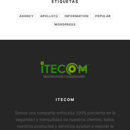
ETIQUETAS
AGENCY
APOLLO13
INFORMATION
POPULAR
WORDPRESS
ITECOM
Somos una compañía enfocada 100% porciento en la
seguridad y tranquilidad de nuestros clientes, todos
nuestros productos y servicios ayudan a mejorar la