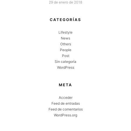
29 de enero de 2018
CATEGORÍAS
Lifestyle
News
Others
People
Post
Sin categoría
WordPress
META
Acceder
Feed de entradas
Feed de comentarios
WordPress.org