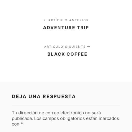
ARTÍCULO ANTERIOR
ADVENTURE TRIP
ARTÍCULO SIGUIENTE
BLACK COFFEE
DEJA UNA RESPUESTA
Tu dirección de correo electrónico no será
publicada.
Los campos obligatorios están marcados
con
*