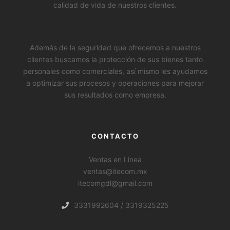
calidad de vida de nuestros clientes.
Además de la seguridad que ofrecemos a nuestros
clientes buscamos la protección de sus bienes tanto
personales como comerciales, así mismo les ayudamos
a optimizar sus procesos y operaciones para mejorar
sus resultados como empresa.
CONTACTO
Ventas en Linea
ventas@itecom.mx
itecomgdl@gmail.com
WhatsApp
3331992604 / 3319325225
Facebook Messenger